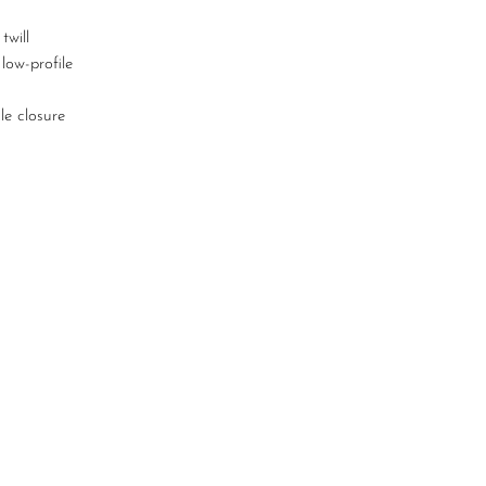
twill
 low-profile
kle closure