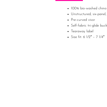
100% bio-washed chino 
Unstructured, six-panel,
Pre-curved visor
Self-fabric tri-glide buc
Tearaway label
Size fit: 6 1/2″ – 7 1/4″