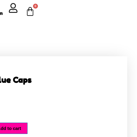
0
Cart
om
lue Caps
dd to cart