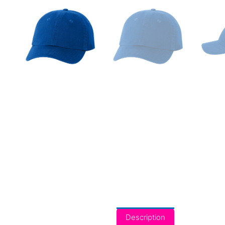
Description