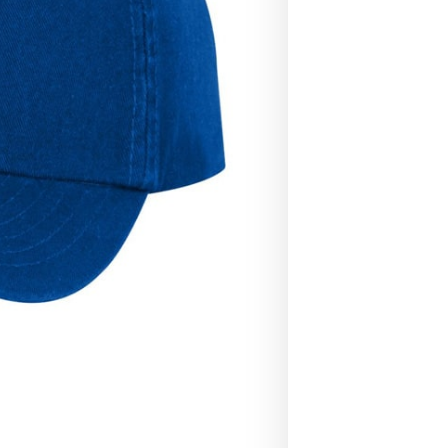
Caps
quantity