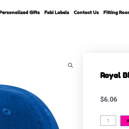
Personalized Gifts
Fabi Labels
Contact Us
Fitting Ro
Royal B
$
6.06
Royal
A
Blue