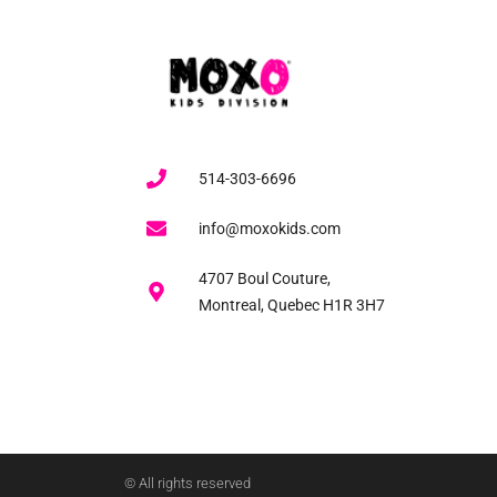
514-303-6696
info@moxokids.com
4707 Boul Couture,
Montreal, Quebec H1R 3H7
© All rights reserved