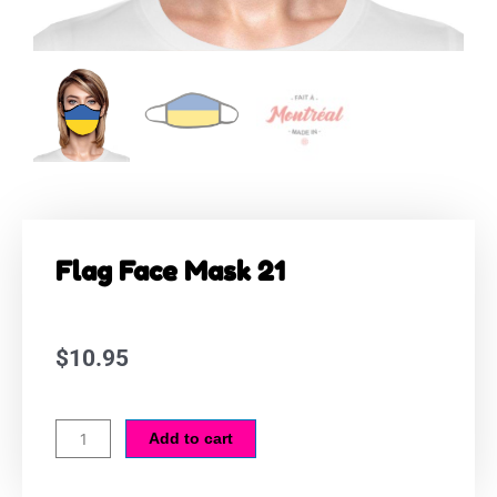
Flag Face Mask 21
$
10.95
Flag
Add to cart
Face
Mask