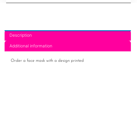
21
quantity
Description
Additional information
Order a face mask with a design printed