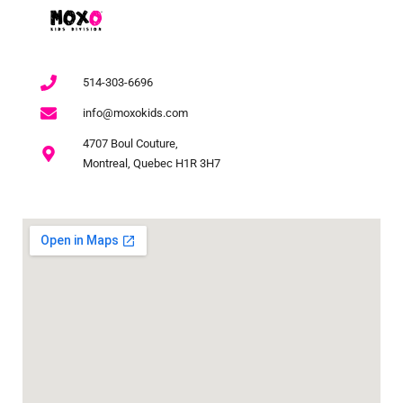
514-303-6696
info@moxokids.com
4707 Boul Couture,
Montreal, Quebec H1R 3H7