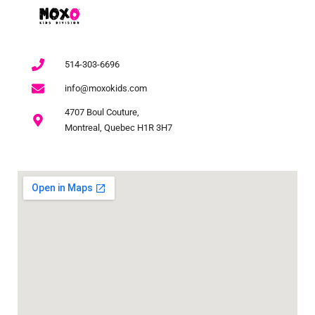
514-303-6696
info@moxokids.com
4707 Boul Couture,
Montreal, Quebec H1R 3H7