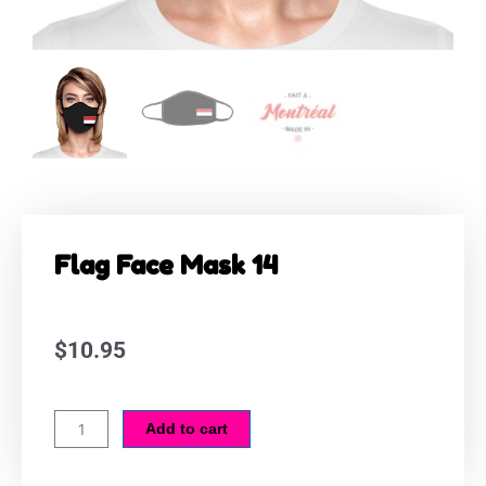
Flag Face Mask 14
$
10.95
Flag
Add to cart
Face
Mask