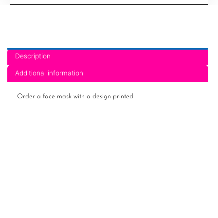
14
quantity
Description
Additional information
Order a face mask with a design printed